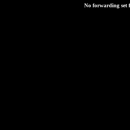
No forwarding set 